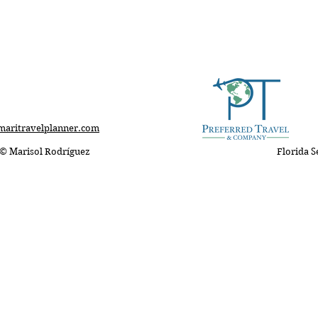
RÍGUEZ
Affiliated with Preferred Travel & 
Advisor
Expert
@maritravelplanner.com
maritravelplanner.com
©️ Marisol Rodríguez
Florida S