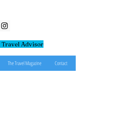
 Travel Advisor
The Travel Magazine
Contact