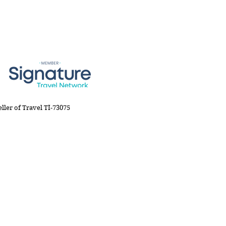
Co., member of Signature Travel Network
eller of Travel TI-73075