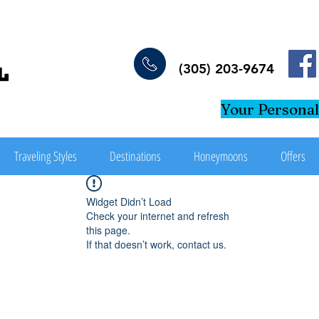
(305) 203-9674
Your Personal
Traveling Styles
Destinations
Honeymoons
Offers
Widget Didn’t Load
Check your internet and refresh
this page.
If that doesn’t work, contact us.