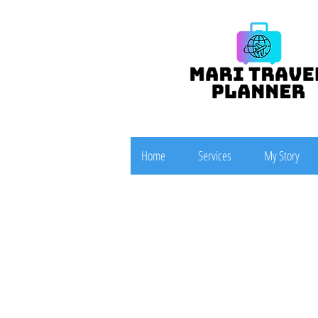
Home
Services
My Story