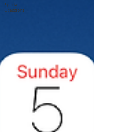
Special
Ocassions