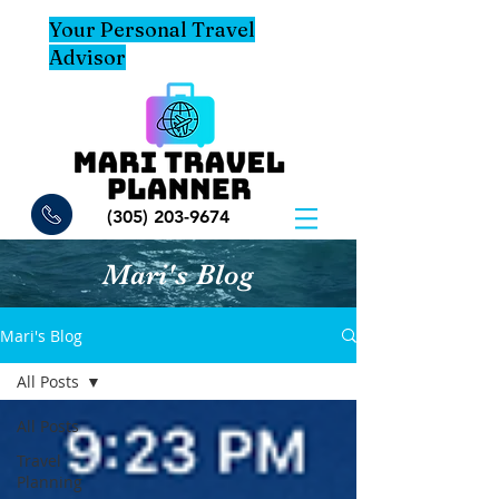
Your Personal Travel
Advisor
(305) 203-9674
Mari's Blog
Mari's Blog
All Posts
All Posts
Travel
Planning