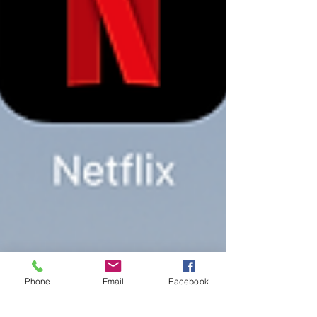
Phone
Email
Facebook