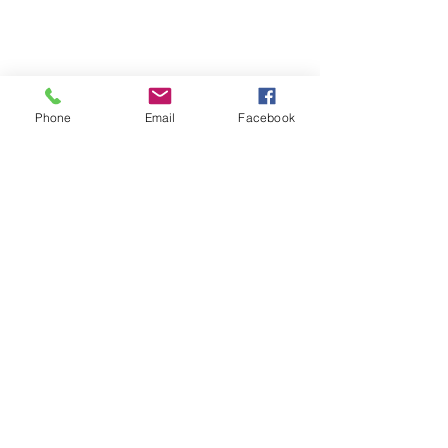
Personal Travel Advisor
Signature Travel Expert
(305) 203-9674
Phone
Email
Facebook
mari@maritravelplanner.com
maritravelplanner.com
Affiliated with Preferred Travel & Co.,
member of Signature Travel Network
©️ Marisol Rodríguez