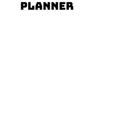
MARISOL RODRÍGUEZ