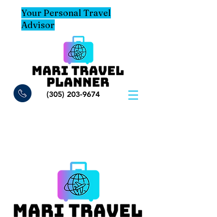
Your Personal Travel
Advisor
(305) 203-9674