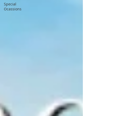
Special
Ocassions