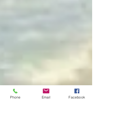
Phone
Email
Facebook