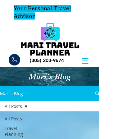
Your Personal Travel
Advisor
(305) 203-9674
Mari's Blog
Mari's Blog
All Posts
All Posts
Travel
Planning